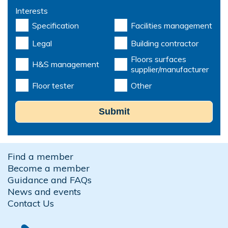
Interests
Specification
Facilities management
Legal
Building contractor
Floors surfaces
H&S management
supplier/manufacturer
Floor tester
Other
Submit
Find a member
Become a member
Guidance and FAQs
News and events
Contact Us