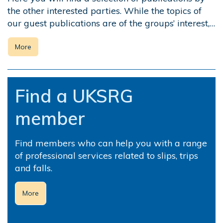
the other interested parties. While the topics of
our guest publications are of the groups’ interest,…
More
Find a UKSRG
member
Find members who can help you with a range
of professional services related to slips, trips
and falls.
More