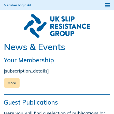
Member login
News & Events
Your Membership
[subscription_details]
More
Guest Publications
Here you will find a selection of publications by