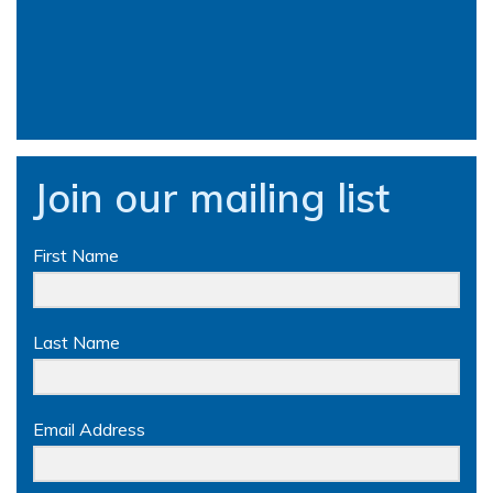
Join our mailing list
First Name
Last Name
Email Address