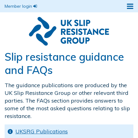
Member login
Slip resistance guidance
and FAQs
The guidance publications are produced by the
UK Slip Resistance Group or other relevant third
parties. The FAQs section provides answers to
some of the most asked questions relating to slip
resistance.
UKSRG Publications