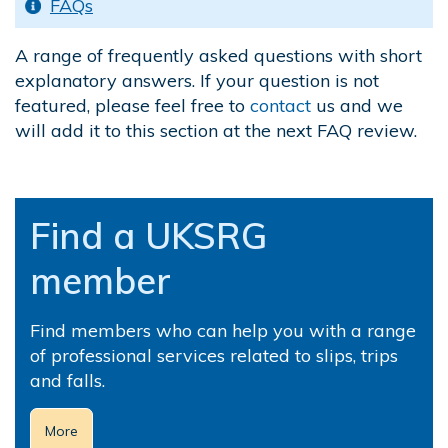
FAQs
A range of frequently asked questions with short
explanatory answers. If your question is not
featured, please feel free to
contact
us and we
will add it to this section at the next FAQ review.
.
Find a UKSRG
member
Find members who can help you with a range
of professional services related to slips, trips
and falls.
More