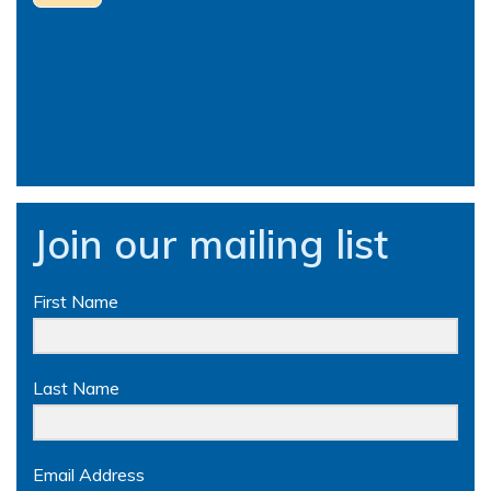
Join our mailing list
First Name
Last Name
Email Address