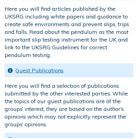
Here you will find articles published by the
UKSRG including white papers and guidance to
create safe environments and prevent slips, trips
and falls. Read about the pendulum as the most
important slip testing instrument for the UK and
link to the UKSRG Guidelines for correct
pendulum testing.
Guest Publications
Here you will find a selection of publications
submitted by the other interested parties. While
the topics of our guest publications are of the
groups’ interest, they are based on the author’s
opinions which may not explicitly represent the
groups’ opinions.