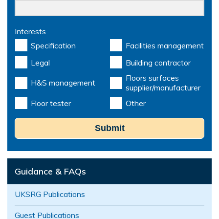
Interests
Specification
Facilities management
Legal
Building contractor
Floors surfaces
H&S management
supplier/manufacturer
Floor tester
Other
Submit
Guidance & FAQs
UKSRG Publications
Guest Publications