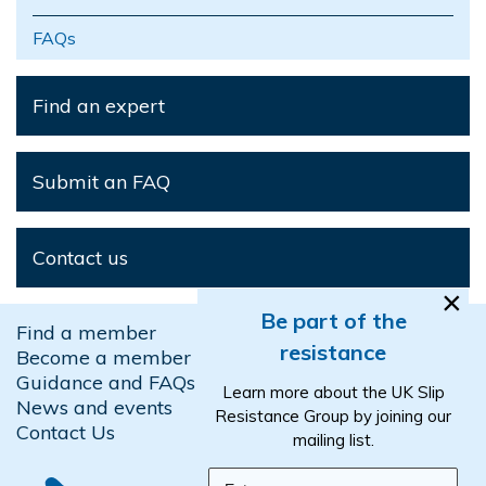
FAQs
Find an expert
Submit an FAQ
Contact us
×
Be part of the
Find a member
resistance
Become a member
Guidance and FAQs
Learn more about the UK Slip
News and events
Resistance Group by joining our
Contact Us
mailing list.