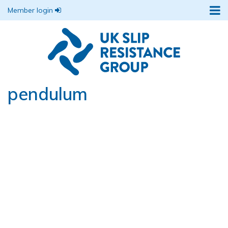
Member login
pendulum