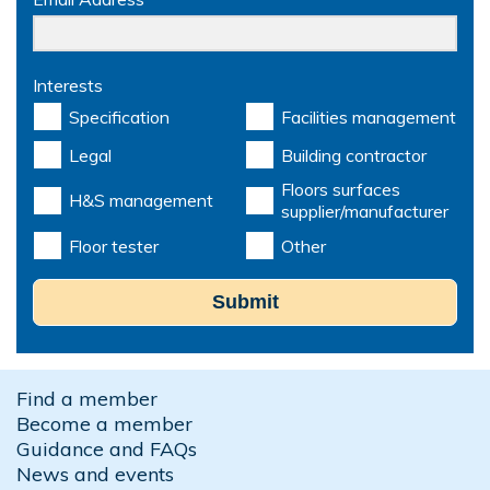
Interests
Specification
Facilities management
Legal
Building contractor
Floors surfaces
H&S management
supplier/manufacturer
Floor tester
Other
Submit
Find a member
Become a member
Guidance and FAQs
News and events