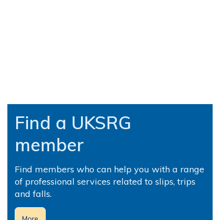
Find a UKSRG
member
Find members who can help you with a range
of professional services related to slips, trips
and falls.
More