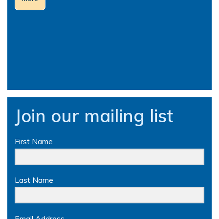
Join our mailing list
First Name
Last Name
Email Address