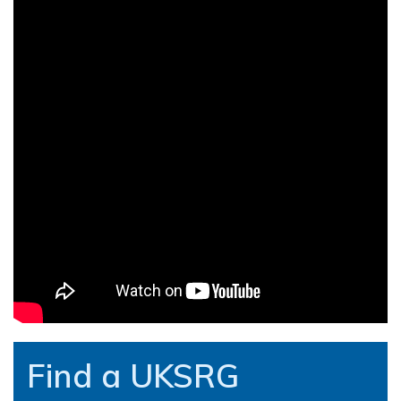
Find a UKSRG