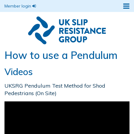
Member login
How to use a Pendulum
Videos
UKSRG Pendulum Test Method for Shod
Pedestrians (On Site)