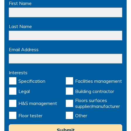
First Name
Last Name
Email Address
Interests
Specification
Facilities management
Legal
Building contractor
Floors surfaces
H&S management
supplier/manufacturer
Floor tester
Other
Submit