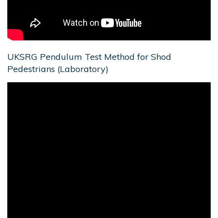
UKSRG Pendulum Test Method for Shod
Pedestrians (Laboratory)