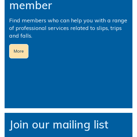
member
Find members who can help you with a range
of professional services related to slips, trips
and falls.
More
Join our mailing list