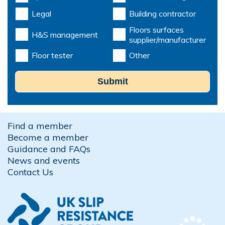
Legal
Building contractor
Floors surfaces
H&S management
supplier/manufacturer
Floor tester
Other
Submit
Find a member
Become a member
Guidance and FAQs
News and events
Contact Us