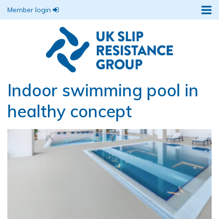
Member login
Indoor swimming pool in
healthy concept