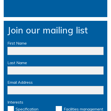
Join our mailing list
First Name
Last Name
Email Address
Interests
Specification
Facilities management