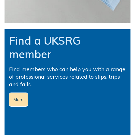
Find a UKSRG
member
Find members who can help you with a range
of professional services related to slips, trips
and falls.
More