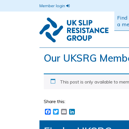
Member login
Find
a m
Our UKSRG Member
This post is only available to mem
Share this:
Facebook
Twitter
Email
LinkedIn