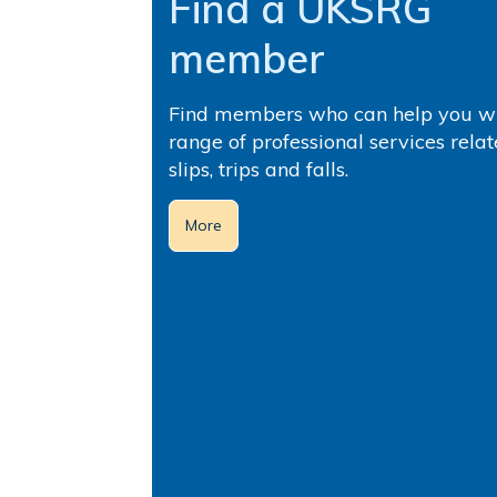
Find a UKSRG
member
Find members who can help you wi
range of professional services relat
slips, trips and falls.
More