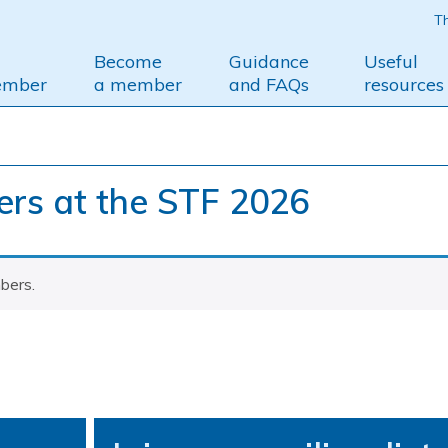
Th
Become
Guidance
Useful
ember
a member
and FAQs
resources
s at the STF 2026
bers.