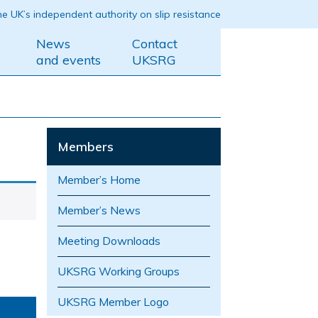
e UK’s independent authority on slip resistance
News
Contact
and events
UKSRG
Members
Member’s Home
Member’s News
Meeting Downloads
UKSRG Working Groups
UKSRG Member Logo