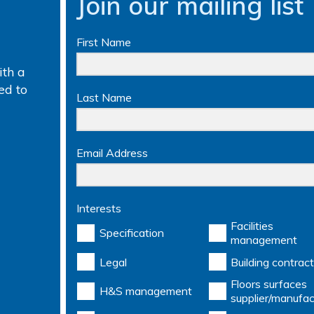
Join our mailing list
First Name
th a
ed to
Last Name
Email Address
Interests
Facilities
Specification
management
Legal
Building contract
Floors surfaces
H&S management
supplier/manufac