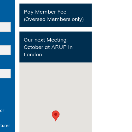
Pay Member Fee
(Oversea Members only)
Our next Meeting:
October at ARUP in
London.
or
turer