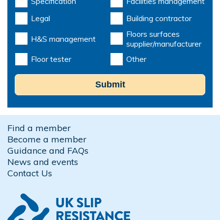
Specification
Facilities management
Legal
Building contractor
Floors surfaces
H&S management
supplier/manufacturer
Floor tester
Other
Submit
Find a member
Become a member
Guidance and FAQs
News and events
Contact Us