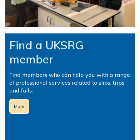
Find a UKSRG
member
Find members who can help you with a range
of professional services related to slips, trips
and falls.
More