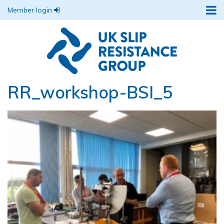
Member login
RR_workshop-BSI_5