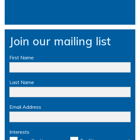
Join our mailing list
First Name
Last Name
Email Address
Interests