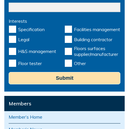
Interests
Specification
Facilities management
Legal
Building contractor
Floors surfaces
H&S management
supplier/manufacturer
Floor tester
Other
Submit
Members
Member’s Home