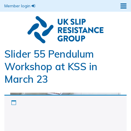
Member login
Slider 55 Pendulum
Workshop at KSS in
March 23