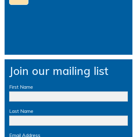
Join our mailing list
First Name
Last Name
Email Address