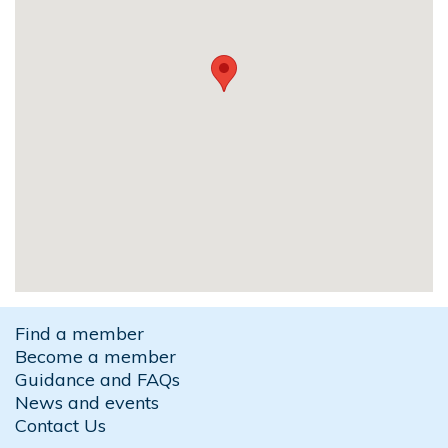
Find a member
Become a member
Guidance and FAQs
News and events
Contact Us