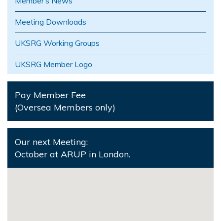
Member’s News
Meeting Downloads
UKSRG Working Groups
UKSRG Member Logo
Pay Member Fee
(Oversea Members only)
Our next Meeting:
October at ARUP in London.