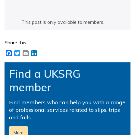
This post is only available to members.
Share this:
Facebook
Twitter
Email
LinkedIn
Find a UKSRG
member
Find members who can help you with a range
of professional services related to slips, trips
and falls.
More