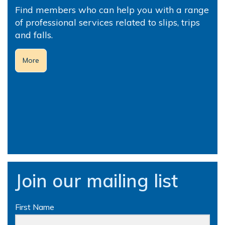
Find members who can help you with a range
of professional services related to slips, trips
and falls.
More
Join our mailing list
First Name