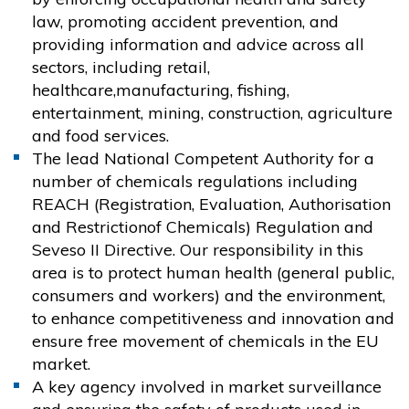
law, promoting accident prevention, and
providing information and advice across all
sectors, including retail,
healthcare,manufacturing, fishing,
entertainment, mining, construction, agriculture
and food services.
The lead National Competent Authority for a
number of chemicals regulations including
REACH (Registration, Evaluation, Authorisation
and Restrictionof Chemicals) Regulation and
Seveso II Directive. Our responsibility in this
area is to protect human health (general public,
consumers and workers) and the environment,
to enhance competitiveness and innovation and
ensure free movement of chemicals in the EU
market.
A key agency involved in market surveillance