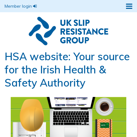
Member login
HSA website: Your source
for the Irish Health &
Safety Authority