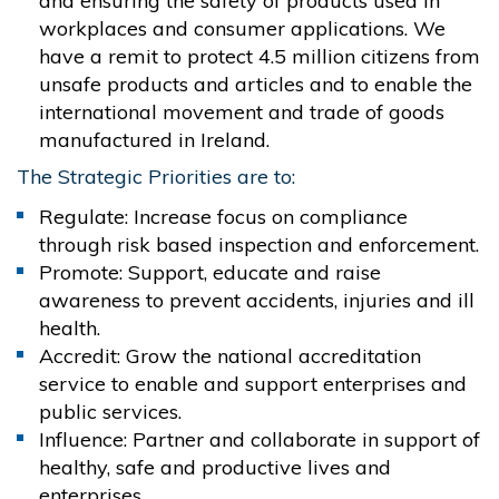
and ensuring the safety of products used in
workplaces and consumer applications. We
have a remit to protect 4.5 million citizens from
unsafe products and articles and to enable the
international movement and trade of goods
manufactured in Ireland.
The Strategic Priorities are to:
Regulate: Increase focus on compliance
through risk based inspection and enforcement.
Promote: Support, educate and raise
awareness to prevent accidents, injuries and ill
health.
Accredit: Grow the national accreditation
service to enable and support enterprises and
public services.
Influence: Partner and collaborate in support of
healthy, safe and productive lives and
enterprises.