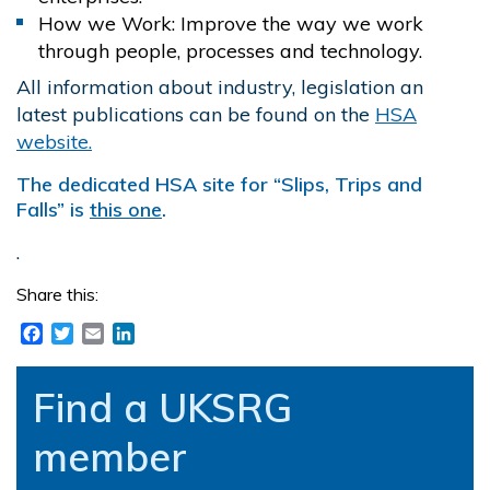
How we Work: Improve the way we work
through people, processes and technology.
All information about industry, legislation an
latest publications can be found on the
HSA
website.
The dedicated HSA site for “Slips, Trips and
Falls” is
this one
.
.
Share this:
Facebook
Twitter
Email
LinkedIn
Find a UKSRG
member