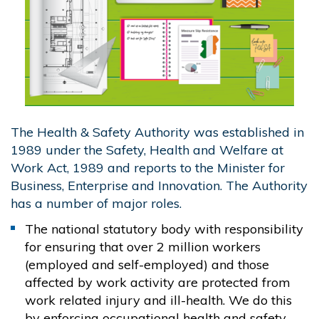
The Health & Safety Authority was established in
1989 under the Safety, Health and Welfare at
Work Act, 1989 and reports to the Minister for
Business, Enterprise and Innovation. The Authority
has a number of major roles.
The national statutory body with responsibility
for ensuring that over 2 million workers
(employed and self-employed) and those
affected by work activity are protected from
work related injury and ill-health. We do this
by enforcing occupational health and safety