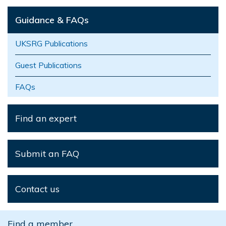
Guidance & FAQs
UKSRG Publications
Guest Publications
FAQs
Find an expert
Submit an FAQ
Contact us
Find a member