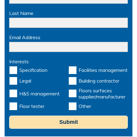
Last Name
Email Address
Interests
Specification
Facilities management
Legal
Building contractor
Floors surfaces
H&S management
supplier/manufacturer
Floor tester
Other
Submit