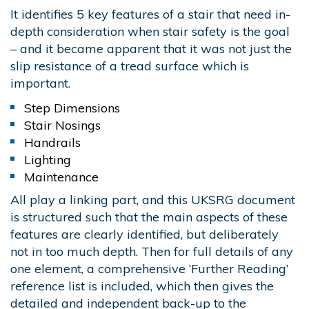
It identifies 5 key features of a stair that need in-
depth consideration when stair safety is the goal
– and it became apparent that it was not just the
slip resistance of a tread surface which is
important.
Step Dimensions
Stair Nosings
Handrails
Lighting
Maintenance
All play a linking part, and this UKSRG document
is structured such that the main aspects of these
features are clearly identified, but deliberately
not in too much depth. Then for full details of any
one element, a comprehensive ‘Further Reading’
reference list is included, which then gives the
detailed and independent back-up to the