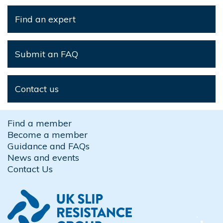
Find an expert
Submit an FAQ
Contact us
Find a member
Become a member
Guidance and FAQs
News and events
Contact Us