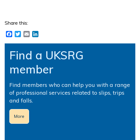
Share this:
Facebook
Twitter
Email
LinkedIn
Find a UKSRG
member
Find members who can help you with a range
of professional services related to slips, trips
and falls.
More