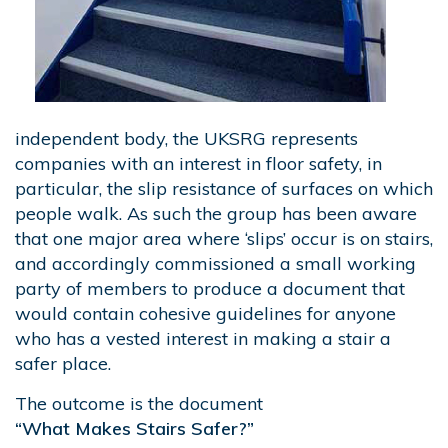
independent body, the UKSRG represents
companies with an interest in floor safety, in
particular, the slip resistance of surfaces on which
people walk. As such the group has been aware
that one major area where ‘slips’ occur is on stairs,
and accordingly commissioned a small working
party of members to produce a document that
would contain cohesive guidelines for anyone
who has a vested interest in making a stair a
safer place.
The outcome is the document
“What Makes Stairs Safer?”