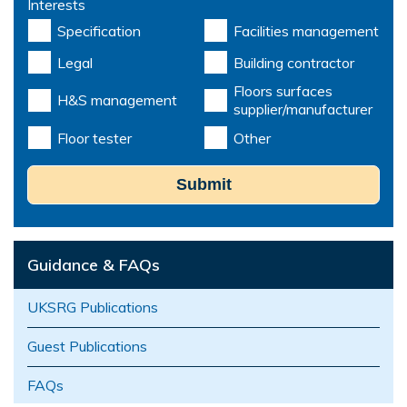
Interests
Specification
Facilities management
Legal
Building contractor
Floors surfaces
H&S management
supplier/manufacturer
Floor tester
Other
Submit
Guidance & FAQs
UKSRG Publications
Guest Publications
FAQs