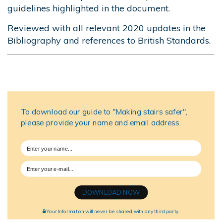
guidelines highlighted in the document.
Reviewed with all relevant 2020 updates in the
Bibliography and references to British Standards.
(Originally published 12/2017; reviewed and
updated 01/2022)
To download our guide to "Making stairs safer",
please provide your name and email address.
DOWNLOAD NOW
Your Information will never be shared with any third party.