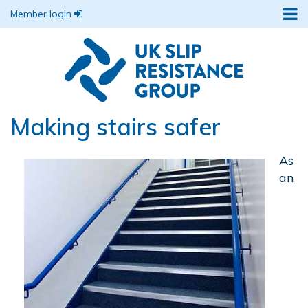
Member login
Making stairs safer
As
an