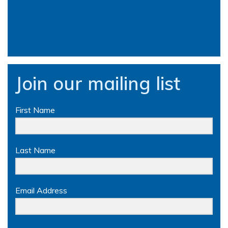
Join our mailing list
First Name
Last Name
Email Address