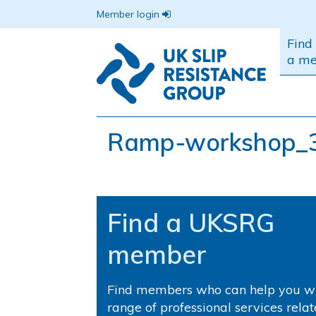
Member login
Find
a m
Ramp-workshop_
Find a UKSRG
member
Find members who can help you wi
range of professional services relat