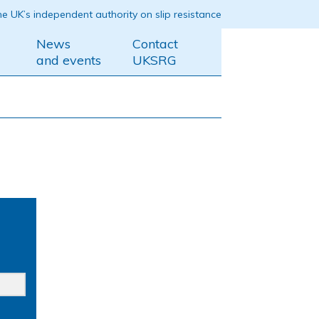
e UK’s independent authority on slip resistance
News
Contact
and events
UKSRG