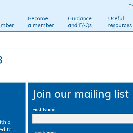
Th
Become
Guidance
Useful
ember
a member
and FAQs
resources
3
Join our mailing list
First Name
th a
ed to
Last Name