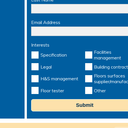
Email Address
Interests
Facilities
Specification
management
Legal
Building contract
Floors surfaces
H&S management
supplier/manufac
Floor tester
Other
Submit