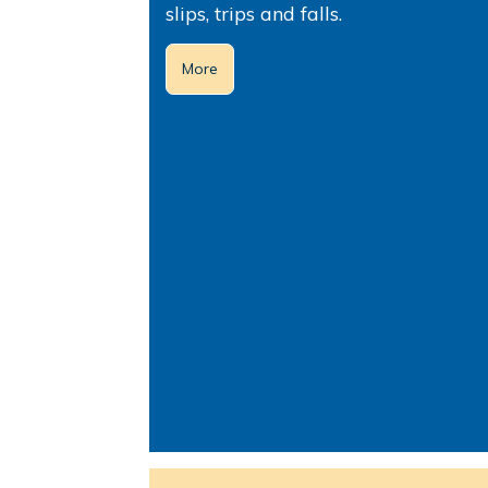
slips, trips and falls.
More