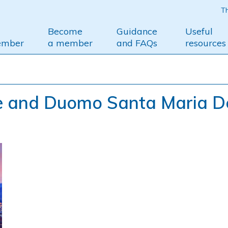
Th
Become
Guidance
Useful
ember
a member
and FAQs
resources
e and Duomo Santa Maria D