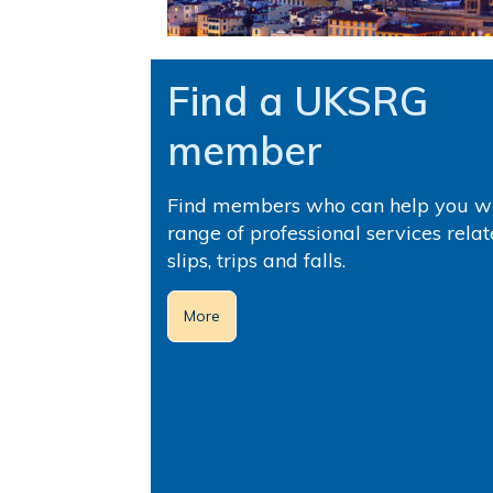
Find a UKSRG
member
Find members who can help you wi
range of professional services relat
slips, trips and falls.
More