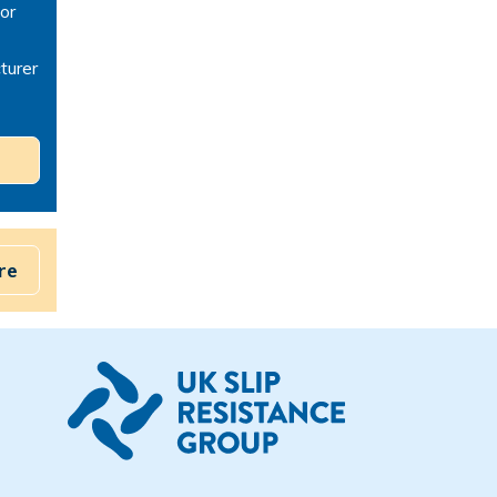
or
turer
re