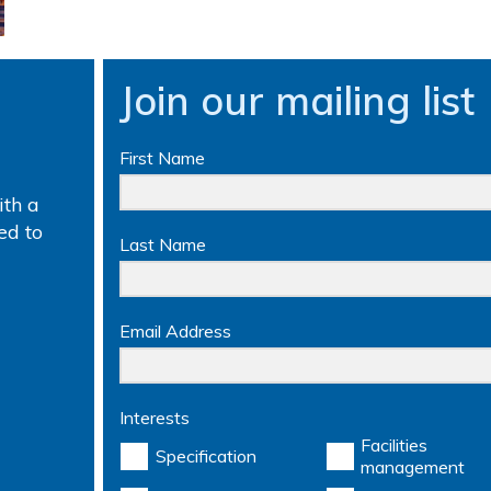
Join our mailing list
First Name
th a
ed to
Last Name
Email Address
Interests
Facilities
Specification
management