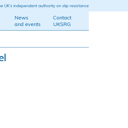
e UK’s independent authority on slip resistance
News
Contact
and events
UKSRG
el