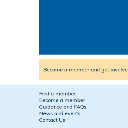
Become a member and get involved
Find a member
Become a member
Guidance and FAQs
News and events
Contact Us