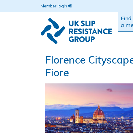
Member login
Find
a m
Florence Cityscap
Fiore