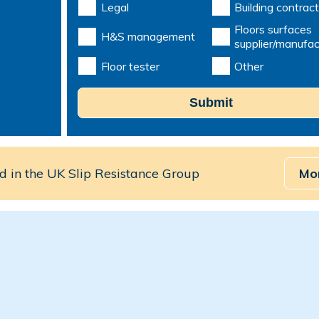
Legal
Building contract
Floors surfaces
H&S management
supplier/manufac
Floor tester
Other
Submit
 in the UK Slip Resistance Group
Mo