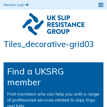
Member login
Tiles_decorative-grid03
Find a UKSRG
member
Find members who can help you with a range
of professional services related to slips, trips
and falls.