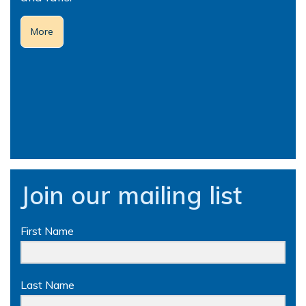
More
Join our mailing list
First Name
Last Name