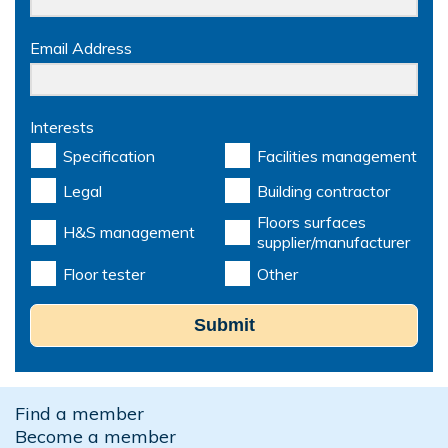
Email Address
Interests
Specification
Facilities management
Legal
Building contractor
Floors surfaces
H&S management
supplier/manufacturer
Floor tester
Other
Submit
Find a member
Become a member