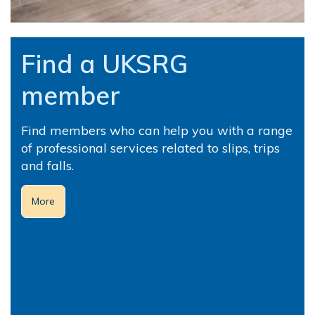
Find a UKSRG
member
Find members who can help you with a range
of professional services related to slips, trips
and falls.
More