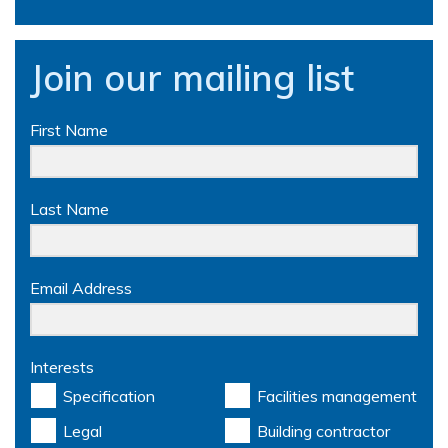
Join our mailing list
First Name
Last Name
Email Address
Interests
Specification
Facilities management
Legal
Building contractor