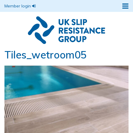
Member login
Tiles_wetroom05