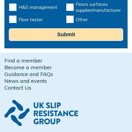
Floors surfaces
H&S management
supplier/manufacturer
Floor tester
Other
Submit
Find a member
Become a member
Guidance and FAQs
News and events
Contact Us