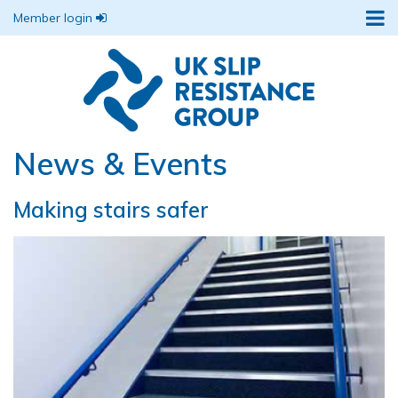
Member login
News & Events
Making stairs safer