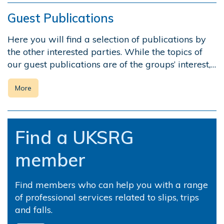
Guest Publications
Here you will find a selection of publications by
the other interested parties. While the topics of
our guest publications are of the groups’ interest,…
More
Find a UKSRG
member
Find members who can help you with a range
of professional services related to slips, trips
and falls.