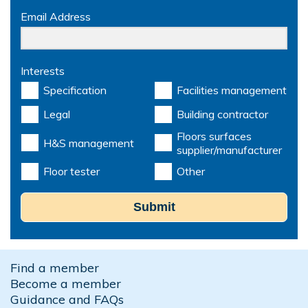
Email Address
Interests
Specification
Facilities management
Legal
Building contractor
Floors surfaces
H&S management
supplier/manufacturer
Floor tester
Other
Submit
Find a member
Become a member
Guidance and FAQs