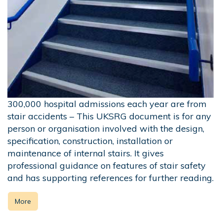
300,000 hospital admissions each year are from
stair accidents – This UKSRG document is for any
person or organisation involved with the design,
specification, construction, installation or
maintenance of internal stairs. It gives
professional guidance on features of stair safety
and has supporting references for further reading.
More