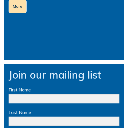
More
Join our mailing list
First Name
Last Name